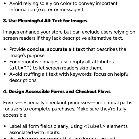
Avoid relying solely on color to convey important
information (e.g., error messages).
3. Use Meaningful Alt Text for Images
Images enhance your store but can exclude users relying on
screen readers if they lack descriptive alternative text.
Provide
concise, accurate alt text
that describes the
image’s purpose.
For decorative images, use empty alt attributes
(
alt=""
) to let screen readers skip them.
Avoid stuffing alt text with keywords; focus on helpful
descriptions.
4. Design Accessible Forms and Checkout Flows
Forms—especially checkout processes—are critical paths
for users to complete purchases. Make sure they’re fully
accessible:
Label all form fields clearly, using
<label>
elements
associated with inputs.
Provide
error messages
that are descriptive and