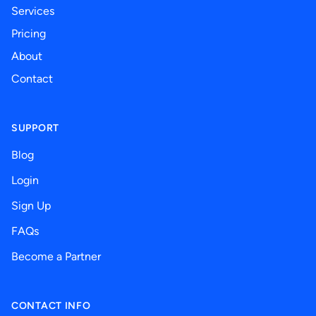
Services
Pricing
About
Contact
SUPPORT
Blog
Login
Sign Up
FAQs
Become a Partner
CONTACT INFO