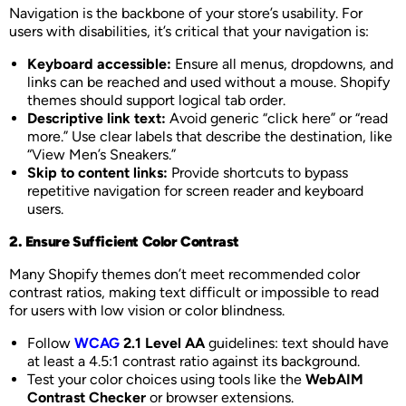
Navigation is the backbone of your store’s usability. For
users with disabilities, it’s critical that your navigation is:
Keyboard accessible:
Ensure all menus, dropdowns, and
links can be reached and used without a mouse. Shopify
themes should support logical tab order.
Descriptive link text:
Avoid generic “click here” or “read
more.” Use clear labels that describe the destination, like
“View Men’s Sneakers.”
Skip to content links:
Provide shortcuts to bypass
repetitive navigation for screen reader and keyboard
users.
2. Ensure Sufficient Color Contrast
Many Shopify themes don’t meet recommended color
contrast ratios, making text difficult or impossible to read
for users with low vision or color blindness.
Follow
WCAG
2.1 Level AA
guidelines: text should have
at least a 4.5:1 contrast ratio against its background.
Test your color choices using tools like the
WebAIM
Contrast Checker
or browser extensions.