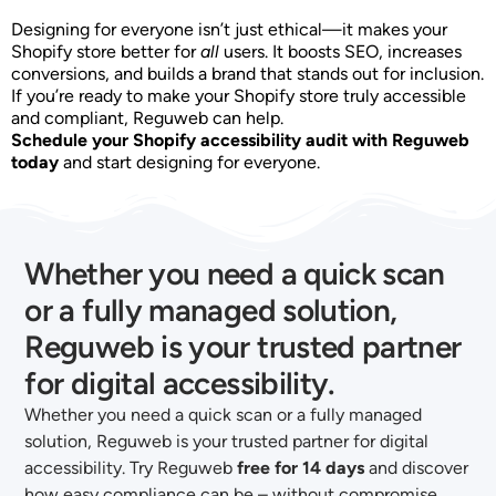
Designing for everyone isn’t just ethical—it makes your
Shopify store better for
all
users. It boosts SEO, increases
conversions, and builds a brand that stands out for inclusion.
If you’re ready to make your Shopify store truly accessible
and compliant, Reguweb can help.
Schedule your Shopify accessibility audit with Reguweb
today
and start designing for everyone.
Whether you need a quick scan
or a fully managed solution,
Reguweb is your trusted partner
for digital accessibility.
Whether you need a quick scan or a fully managed
solution, Reguweb is your trusted partner for digital
accessibility. Try Reguweb
free for 14 days
and discover
how easy compliance can be – without compromise.