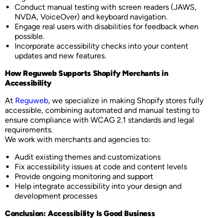
Conduct manual testing with screen readers (JAWS,
NVDA, VoiceOver) and keyboard navigation.
Engage real users with disabilities for feedback when
possible.
Incorporate accessibility checks into your content
updates and new features.
How Reguweb Supports Shopify Merchants in
Accessibility
At
Reguweb
, we specialize in making Shopify stores fully
accessible, combining automated and manual testing to
ensure compliance with WCAG 2.1 standards and legal
requirements.
We work with merchants and agencies to:
Audit existing themes and customizations
Fix accessibility issues at code and content levels
Provide ongoing monitoring and support
Help integrate accessibility into your design and
development processes
Conclusion: Accessibility Is Good Business