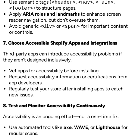
Use semantic tags (
<header>
,
<nav>
,
<main>
,
<footer>
) to structure pages.
Apply
ARIA roles and landmarks
to enhance screen
reader navigation, but don’t overuse them.
Avoid generic
<div>
or
<span>
for important content
or controls.
7. Choose Accessible Shopify Apps and Integrations
Third-party apps can introduce accessibility problems if
they aren’t designed inclusively.
Vet apps for accessibility before installing.
Request accessibility information or certifications from
app developers.
Regularly test your store after installing apps to catch
new issues.
8. Test and Monitor Accessibility Continuously
Accessibility is an ongoing effort—not a one-time fix.
Use automated tools like
axe
,
WAVE
, or
Lighthouse
for
regular scans.