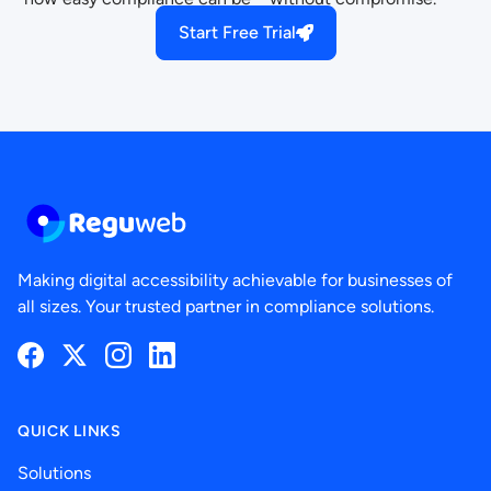
Start Free Trial
Making digital accessibility achievable for businesses of
all sizes. Your trusted partner in compliance solutions.
Facebook
Twitter
Instagram
LinkedIn
QUICK LINKS
Solutions