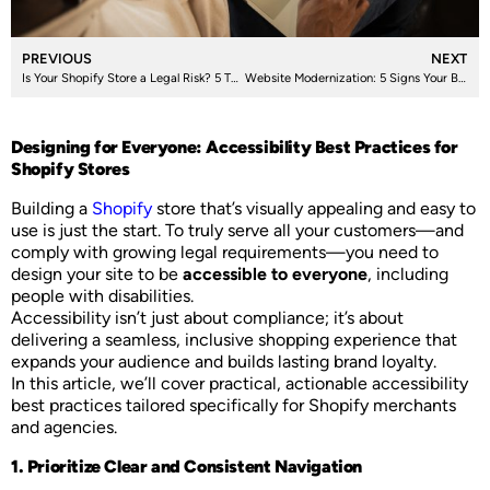
PREVIOUS
NEXT
Is Your Shopify Store a Legal Risk? 5 Things You Need to Know About Accessibility Compliance
Website Modernization: 5 Signs Your Business Needs It
Designing for Everyone: Accessibility Best Practices for
Shopify Stores
Building a
Shopify
store that’s visually appealing and easy to
use is just the start. To truly serve all your customers—and
comply with growing legal requirements—you need to
design your site to be
accessible to everyone
, including
people with disabilities.
Accessibility isn’t just about compliance; it’s about
delivering a seamless, inclusive shopping experience that
expands your audience and builds lasting brand loyalty.
In this article, we’ll cover practical, actionable accessibility
best practices tailored specifically for Shopify merchants
and agencies.
1. Prioritize Clear and Consistent Navigation