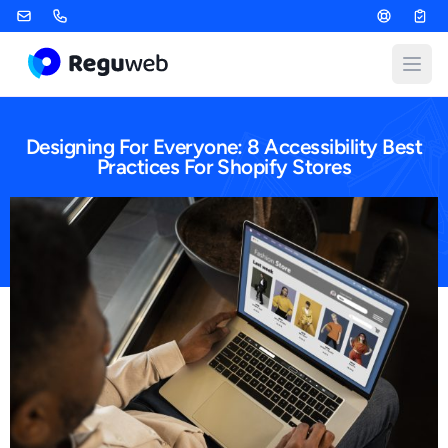
Skip
to
content
Open
Designing For Everyone: 8 Accessibility Best
Practices For Shopify Stores