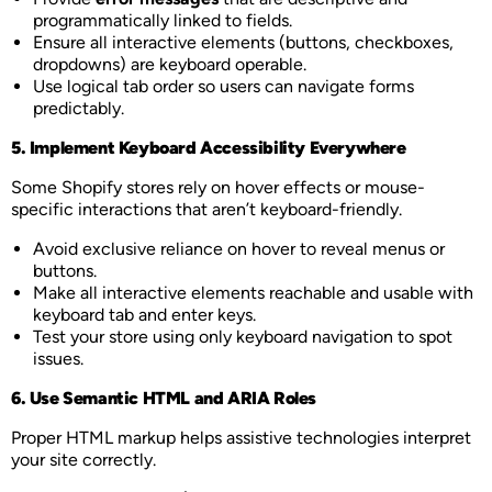
programmatically linked to fields.
Ensure all interactive elements (buttons, checkboxes,
dropdowns) are keyboard operable.
Use logical tab order so users can navigate forms
predictably.
5. Implement Keyboard Accessibility Everywhere
Some Shopify stores rely on hover effects or mouse-
specific interactions that aren’t keyboard-friendly.
Avoid exclusive reliance on hover to reveal menus or
buttons.
Make all interactive elements reachable and usable with
keyboard tab and enter keys.
Test your store using only keyboard navigation to spot
issues.
6. Use Semantic HTML and ARIA Roles
Proper HTML markup helps assistive technologies interpret
your site correctly.