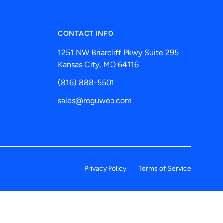
CONTACT INFO
1251 NW Briarcliff Pkwy Suite 295
Kansas City, MO 64116
(816) 888-5501
sales@reguweb.com
Privacy Policy
Terms of Service