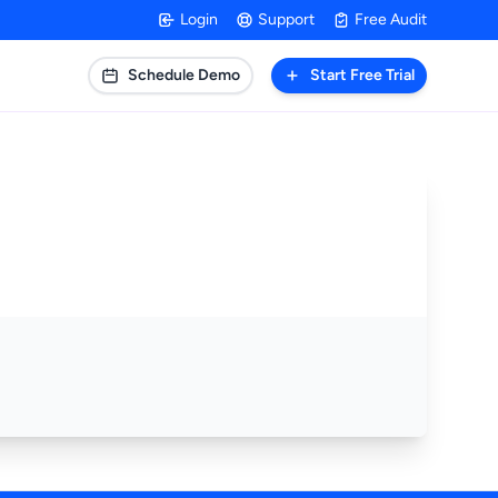
Login
Support
Free Audit
Schedule Demo
Start Free Trial