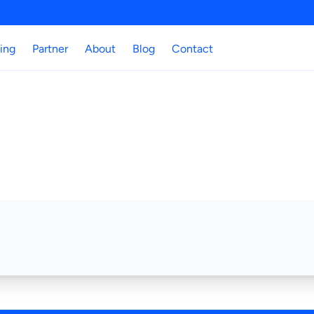
cing
Partner
About
Blog
Contact
No Access