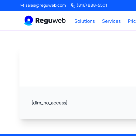
Skip
sales@reguweb.com
(816) 888-5501
to
content
Solutions
Services
Pri
[dlm_no_access]