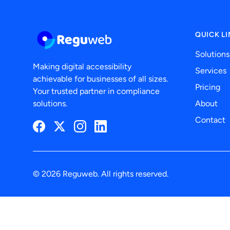
QUICK L
Solutions
Making digital accessibility
Services
achievable for businesses of all sizes.
Pricing
Your trusted partner in compliance
solutions.
About
Contact
Facebook
Twitter
Instagram
LinkedIn
© 2026 Reguweb. All rights reserved.