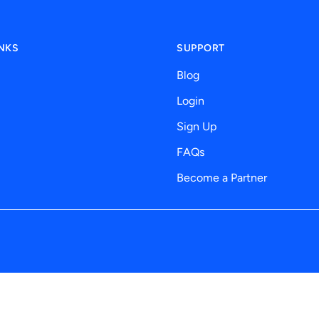
INKS
SUPPORT
Blog
Login
Sign Up
FAQs
Become a Partner