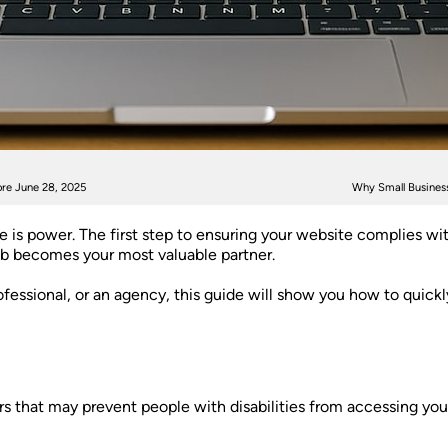
re June 28, 2025
Why Small Business
e is power. The first step to ensuring your website complies wi
b becomes your most valuable partner.
essional, or an agency, this guide will show you how to quickl
riers that may prevent people with disabilities from accessing 