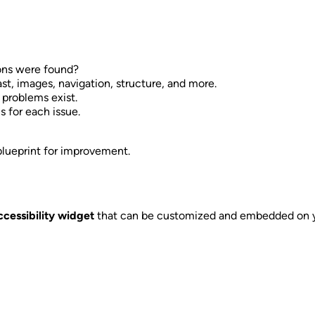
ons were found?
rast, images, navigation, structure, and more.
problems exist.
ns for each issue.
 blueprint for improvement.
ccessibility widget
that can be customized and embedded on yo