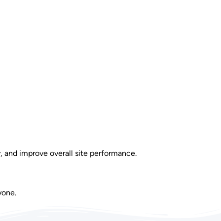
y, and improve overall site performance.
yone.