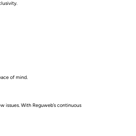
lusivity.
eace of mind.
 new issues. With Reguweb’s continuous