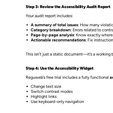
Step 3: Review the Accessibility Audit Report
Your audit report includes:
A summary of total issues
: How many violati
Category breakdown
: Errors related to cont
Page-by-page analysis
: Know exactly where 
Actionable recommendations
: Fix instructio
This isn’t just a static document—it’s a working
Step 4: Use the Accessibility Widget
Reguweb’s free trial includes a fully functional
a
Change text size
Switch contrast modes
Highlight links
Use keyboard-only navigation