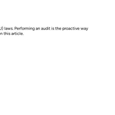
U) laws. Performing an audit is the proactive way
this article.