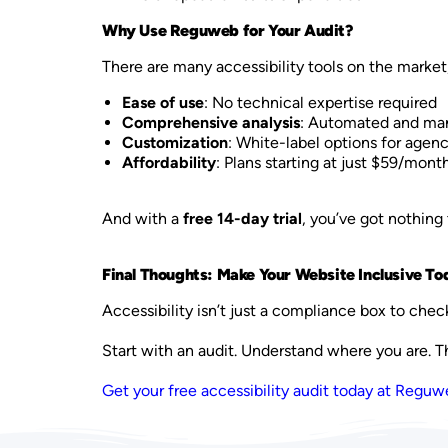
Why Use Reguweb for Your Audit?
There are many accessibility tools on the market
Ease of use
: No technical expertise required
Comprehensive analysis
: Automated and man
Customization
: White-label options for agenc
Affordability
: Plans starting at just $59/mont
And with a
free 14-day trial
, you’ve got nothing 
Final Thoughts: Make Your Website Inclusive To
Accessibility isn’t just a compliance box to chec
Start with an audit. Understand where you are. 
Get your free accessibility audit today at Regu