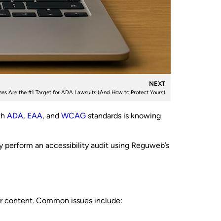
NEXT
es Are the #1 Target for ADA Lawsuits (And How to Protect Yours)
th
ADA
,
EAA
, and
WCAG
standards is knowing
y perform an accessibility audit using Reguweb’s
your content. Common issues include: