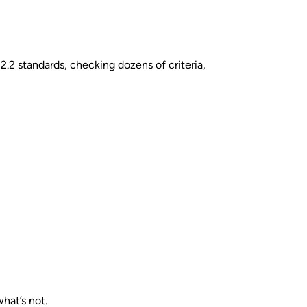
.2 standards, checking dozens of criteria,
hat’s not.