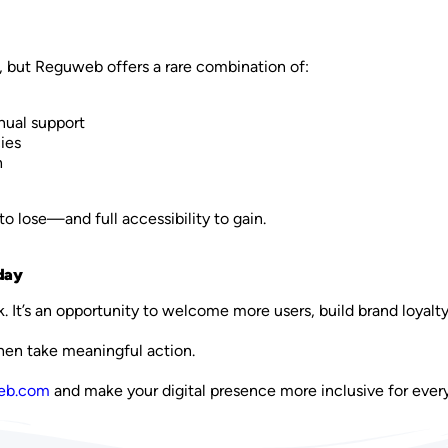
, but Reguweb offers a rare combination of:
ual support
ies
h
to lose—and full accessibility to gain.
day
k. It’s an opportunity to welcome more users, build brand loyalt
Then take meaningful action.
web.com
and make your digital presence more inclusive for ever