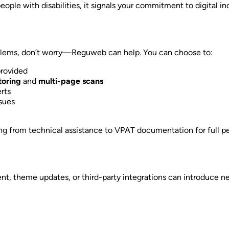
ple with disabilities, it signals your commitment to digital inc
problems, don’t worry—Reguweb can help. You can choose to:
provided
oring
and
multi-page scans
rts
sues
ing from technical assistance to VPAT documentation for full p
tent, theme updates, or third-party integrations can introduce