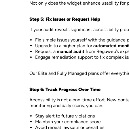
Not only does the widget enhance usability for peo
Step 5: Fix Issues or Request Help
If your audit reveals significant accessibility 
Fix simple issues yourself with the guidance 
Upgrade to a higher plan for
automated monit
Request a
manual audit
from Reguweb’s expe
Engage remediation support to fix complex is
Our Elite and Fully Managed plans offer everyth
Step 6: Track Progress Over Time
Accessibility is not a one-time effort. New con
monitoring and daily scans, you can:
Stay alert to future violations
Maintain your compliance score
Avoid repeat lawsuits or penalties