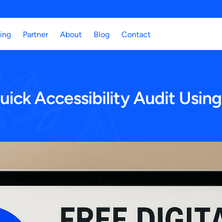
cing
Partner
About
Blog
Contact
ck Accessibility Audit Using