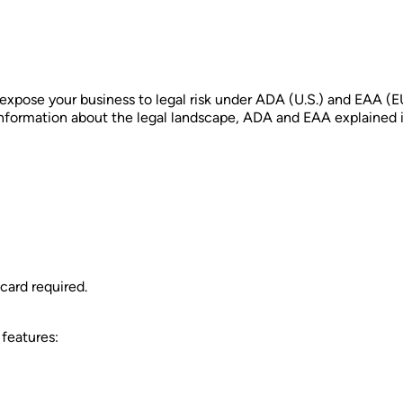
 expose your business to legal risk under ADA (U.S.) and EAA (E
information about the legal landscape, ADA and EAA explained in 
card required.
 features: