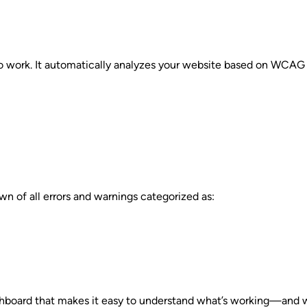
o work. It automatically analyzes your website based on WCAG 2
n of all errors and warnings categorized as:
ashboard that makes it easy to understand what’s working—and w