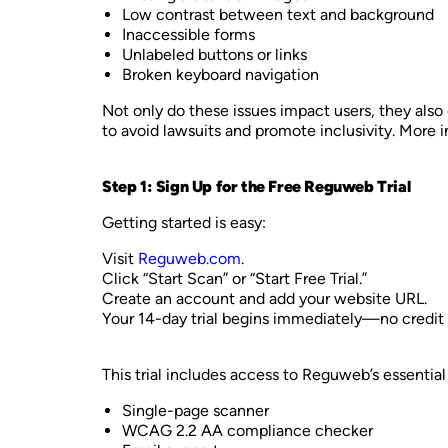
Low contrast between text and background
Inaccessible forms
Unlabeled buttons or links
Broken keyboard navigation
Not only do these issues impact users, they also
to avoid lawsuits and promote inclusivity. More 
Step 1: Sign Up for the Free Reguweb Trial
Getting started is easy:
Visit
Reguweb.com
.
Click “Start Scan” or “Start Free Trial.”
Create an account and add your website URL.
Your 14-day trial begins immediately—no credit 
This trial includes access to Reguweb’s essential
Single-page scanner
WCAG 2.2 AA compliance checker