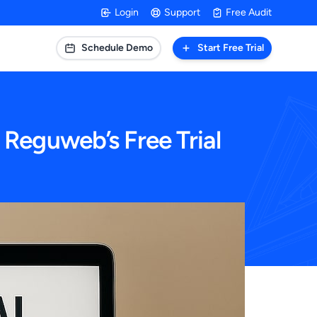
Login
Support
Free Audit
Schedule Demo
Start Free Trial
 Reguweb’s Free Trial