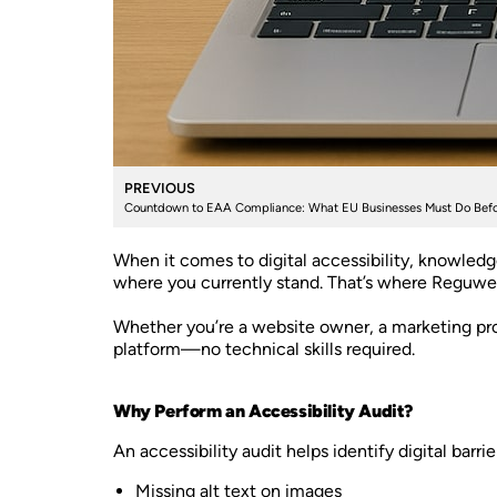
PREVIOUS
Countdown to EAA Compliance: What EU Businesses Must Do Befo
When it comes to digital accessibility, knowledg
where you currently stand. That’s where Reguwe
Whether you’re a website owner, a marketing prof
platform—no technical skills required.
Why Perform an Accessibility Audit?
An accessibility audit helps identify digital bar
Missing alt text on images