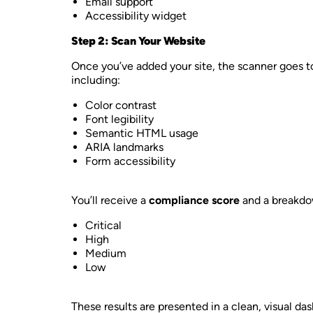
Email support
Accessibility widget
Step 2: Scan Your Website
Once you’ve added your site, the scanner goes t
including:
Color contrast
Font legibility
Semantic HTML usage
ARIA landmarks
Form accessibility
You’ll receive a
compliance score
and a breakdow
Critical
High
Medium
Low
These results are presented in a clean, visual d