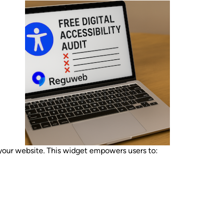
ur website. This widget empowers users to: