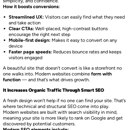
simplicity, and confidence.
How it boosts conversions:
Streamlined UX:
Visitors can easily find what they need
and take action
Clear CTAs:
Well-placed, high-contrast buttons
encourage the right next step
Mobile-first design:
Makes it easy to convert on any
device
Faster page speeds:
Reduces bounce rates and keeps
visitors engaged
A beautiful site that doesn’t convert is like a storefront no
one walks into. Modern websites combine
form with
function
— and that’s what drives growth.
It Increases Organic Traffic Through Smart SEO
A fresh design won’t help if no one can find your site. That’s
where technical and structural SEO come into play.
Modern websites are built with search visibility in mind,
meaning your site is more likely to rank on Google and get
discovered by potential customers.
Modern SEO elements include: