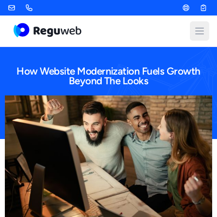
Skip
to
content
Open
How Website Modernization Fuels Growth
Beyond The Looks