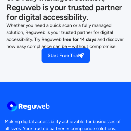
Reguweb is your trusted partner
for digital accessibility.
Whether you need a quick scan or a fully managed
solution, Reguweb is your trusted partner for digital
accessibility. Try Reguweb
free for 14 days
and discover
how easy compliance can be – without compromise.
Start Free Trial
Making digital accessibility achievable for businesses of
all sizes. Your trusted partner in compliance solutions.