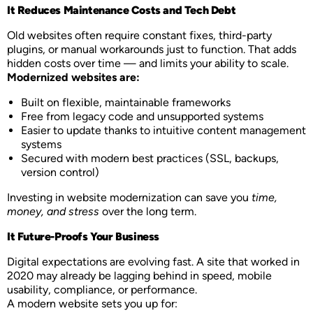
It Reduces Maintenance Costs and Tech Debt
Old websites often require constant fixes, third-party
plugins, or manual workarounds just to function. That adds
hidden costs over time — and limits your ability to scale.
Modernized websites are:
Built on flexible, maintainable frameworks
Free from legacy code and unsupported systems
Easier to update thanks to intuitive content management
systems
Secured with modern best practices (SSL, backups,
version control)
Investing in website modernization can save you
time,
money, and stress
over the long term.
It Future-Proofs Your Business
Digital expectations are evolving fast. A site that worked in
2020 may already be lagging behind in speed, mobile
usability, compliance, or performance.
A modern website sets you up for: