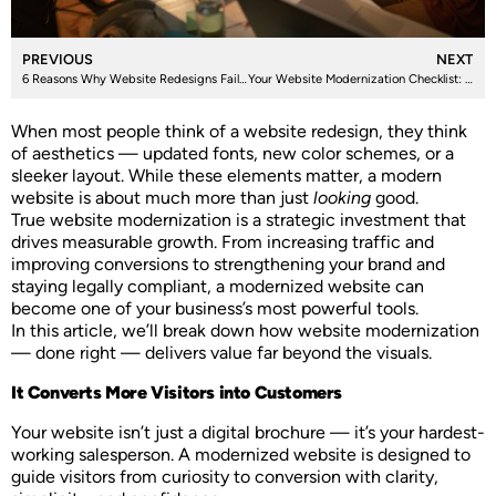
PREVIOUS
NEXT
6 Reasons Why Website Redesigns Fail, and How to Get It Right
Your Website Modernization Checklist: What to Fix, Improve, and Future-Proof
When most people think of a website redesign, they think
of aesthetics — updated fonts, new color schemes, or a
sleeker layout. While these elements matter, a modern
website is about much more than just
looking
good.
True website modernization is a strategic investment that
drives measurable growth. From increasing traffic and
improving conversions to strengthening your brand and
staying legally compliant, a modernized website can
become one of your business’s most powerful tools.
In this article, we’ll break down how website modernization
— done right — delivers value far beyond the visuals.
It Converts More Visitors into Customers
Your website isn’t just a digital brochure — it’s your hardest-
working salesperson. A modernized website is designed to
guide visitors from curiosity to conversion with clarity,