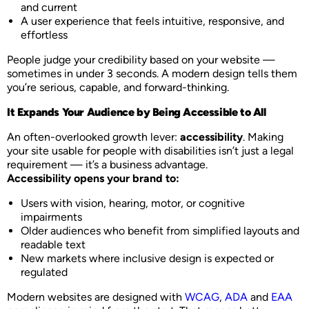
and current
A user experience that feels intuitive, responsive, and
effortless
People judge your credibility based on your website —
sometimes in under 3 seconds. A modern design tells them
you’re serious, capable, and forward-thinking.
It Expands Your Audience by Being Accessible to All
An often-overlooked growth lever:
accessibility
. Making
your site usable for people with disabilities isn’t just a legal
requirement — it’s a business advantage.
Accessibility opens your brand to:
Users with vision, hearing, motor, or cognitive
impairments
Older audiences who benefit from simplified layouts and
readable text
New markets where inclusive design is expected or
regulated
Modern websites are designed with
WCAG
,
ADA
and
EAA