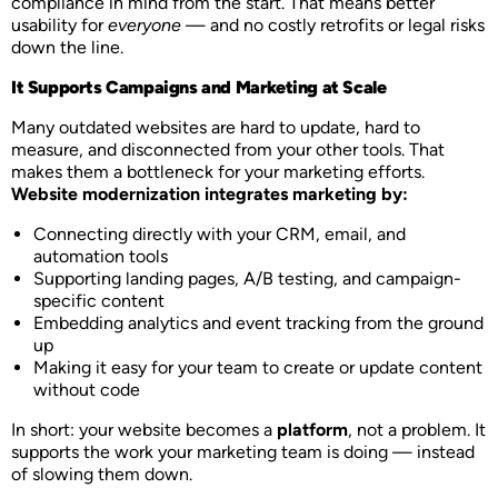
compliance in mind from the start. That means better
usability for
everyone
— and no costly retrofits or legal risks
down the line.
It Supports Campaigns and Marketing at Scale
Many outdated websites are hard to update, hard to
measure, and disconnected from your other tools. That
makes them a bottleneck for your marketing efforts.
Website modernization integrates marketing by:
Connecting directly with your CRM, email, and
automation tools
Supporting landing pages, A/B testing, and campaign-
specific content
Embedding analytics and event tracking from the ground
up
Making it easy for your team to create or update content
without code
In short: your website becomes a
platform
, not a problem. It
supports the work your marketing team is doing — instead
of slowing them down.