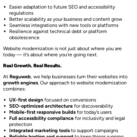
Easier adaptation to future SEO and accessibility
regulations
Better scalability as your business and content grow
Seamless integrations with new tools or platforms
Resilience against technical debt or platform
obsolescence
Website modernization is not just about where you are
today — it’s about where you’re going next.
Real Growth. Real Results.
At
Reguweb
, we help businesses turn their websites into
growth engines
. Our approach to website modernization
combines:
UX-first design
focused on conversions
SEO-optimized architecture
for discoverability
Mobile-first responsive builds
for today’s users
Full accessibility compliance
for inclusivity and legal
protection
Integrated marketing tools
to support campaigns
Reliable hosting and support
to keep things running