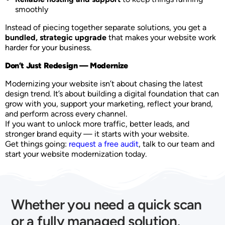
smoothly
Instead of piecing together separate solutions, you get a
bundled, strategic upgrade
that makes your website work
harder for your business.
Don’t Just Redesign — Modernize
Modernizing your website isn’t about chasing the latest
design trend. It’s about building a digital foundation that can
grow with you, support your marketing, reflect your brand,
and perform across every channel.
If you want to unlock more traffic, better leads, and
stronger brand equity — it starts with your website.
Get things going:
request a free audit
, talk to our team and
start your website modernization today.
Whether you need a quick scan
or a fully managed solution,