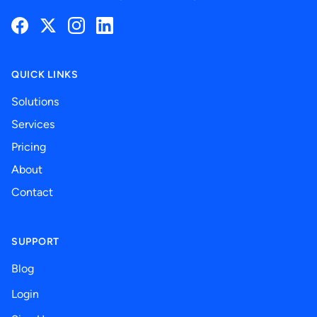
Facebook
Twitter
Instagram
LinkedIn
QUICK LINKS
Solutions
Services
Pricing
About
Contact
SUPPORT
Blog
Login