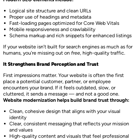
Logical site structure and clean URLs
Proper use of headings and metadata
Fast-loading pages optimized for Core Web Vitals
Mobile responsiveness and crawlability
Schema markup and rich snippets for enhanced listings
If your website isn’t built for search engines as much as for
humans, you’re missing out on
free
, high-quality traffic.
It Strengthens Brand Perception and Trust
First impressions matter. Your website is often the first
place a potential customer, partner, or employee
encounters your brand. If it feels outdated, slow, or
cluttered, it sends a message — and not a good one.
Website modernization helps build brand trust through:
Clean, cohesive design that aligns with your visual
identity
Clear, consistent messaging that reflects your mission
and values
High-quality content and visuals that feel professional